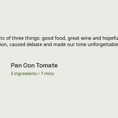
s of three things: good food, great wine and hopefu
ation, caused debate and made our time unforgettable
Pan Con Tomate
5
ingredients
•
7 mins