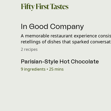
In Good Company
A memorable restaurant experience consist
retellings of dishes that sparked convers
2 recipes
Parisian-Style Hot Chocolate
9
ingredients
•
25 mins