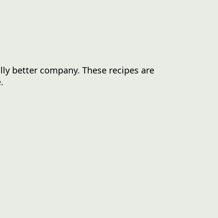
lly better company. These recipes are
.