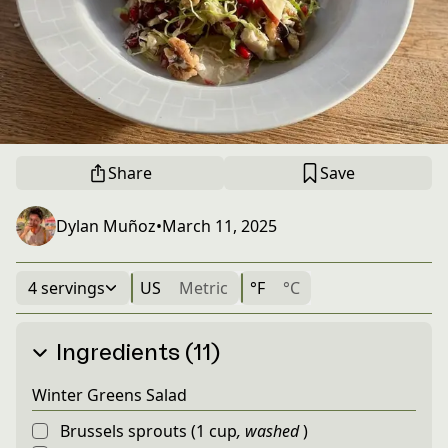
Share
Save
Dylan Muñoz
•
March 11, 2025
4 servings
US
Metric
°F
°C
Ingredients (11)
Winter Greens Salad
Brussels sprouts
(
1
cup
,
washed
)