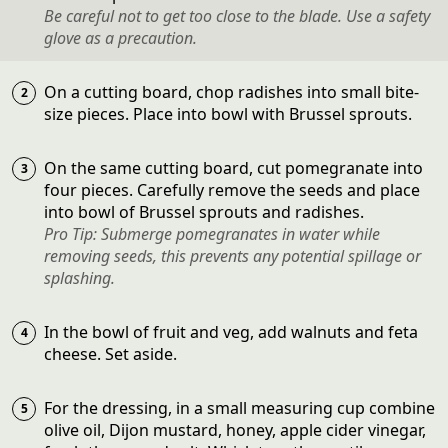
Be careful not to get too close to the blade. Use a safety
glove as a precaution.
On a cutting board, chop radishes into small bite-
size pieces. Place into bowl with Brussel sprouts.
On the same cutting board, cut pomegranate into
four pieces. Carefully remove the seeds and place
into bowl of Brussel sprouts and radishes.
Pro Tip: Submerge pomegranates in water while
removing seeds, this prevents any potential spillage or
splashing.
In the bowl of fruit and veg, add walnuts and feta
cheese. Set aside.
For the dressing, in a small measuring cup combine
olive oil, Dijon mustard, honey, apple cider vinegar,