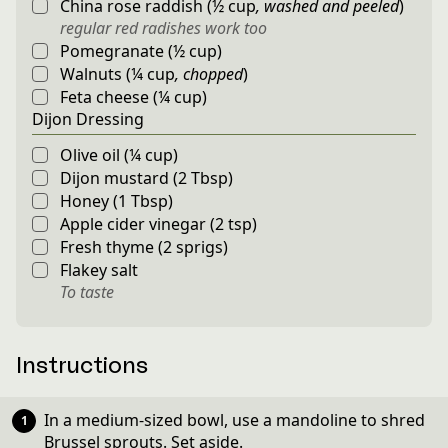
China rose raddish
(
½
cup
,
washed and peeled
)
regular red radishes work too
Pomegranate
(
½
cup
)
Walnuts
(
¼
cup
,
chopped
)
Feta cheese
(
¼
cup
)
Dijon Dressing
Olive oil
(
¼
cup
)
Dijon mustard
(
2
Tbsp
)
Honey
(
1
Tbsp
)
Apple cider vinegar
(
2
tsp
)
Fresh thyme
(
2
sprigs
)
Flakey salt
To taste
Instructions
In a medium-sized bowl, use a mandoline to shred
Brussel sprouts. Set aside.