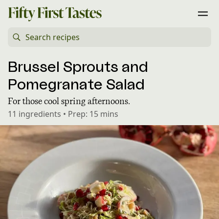
Brussel Sprouts and
Pomegranate Salad
For those cool spring afternoons.
11
ingredients
•
Prep:
15 mins