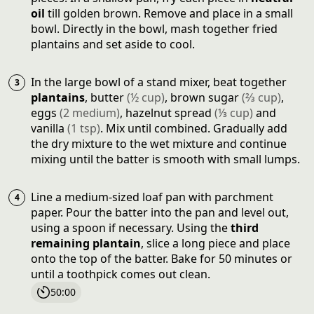
oil
till golden brown. Remove and place in a small
bowl. Directly in the bowl, mash together fried
plantains and set aside to cool.
In the large bowl of a stand mixer, beat together
plantains
,
butter
(
½
cup
)
,
brown sugar
(
⅔
cup
)
,
eggs
(
2
medium
)
,
hazelnut spread
(
⅓
cup
)
and
vanilla
(
1
tsp
)
. Mix until combined. Gradually add
the dry mixture to the wet mixture and continue
mixing until the batter is smooth with small lumps.
Line a medium-sized loaf pan with parchment
paper. Pour the batter into the pan and level out,
using a spoon if necessary. Using the
third
remaining plantain
, slice a long piece and place
onto the top of the batter. Bake for 50 minutes or
until a toothpick comes out clean.
50:00