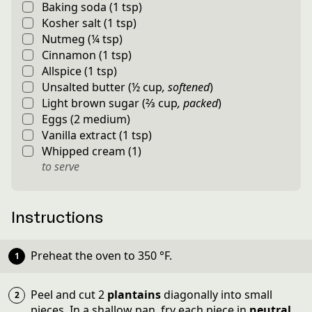
Baking soda
(
1
tsp
)
Kosher salt
(
1
tsp
)
Nutmeg
(
¼
tsp
)
Cinnamon
(
1
tsp
)
Allspice
(
1
tsp
)
Unsalted butter
(
½
cup
,
softened
)
Light brown sugar
(
⅔
cup
,
packed
)
Eggs
(
2
medium
)
Vanilla extract
(
1
tsp
)
Whipped cream
(
1
)
to serve
Instructions
Preheat the oven to
350
°F
.
Peel and cut 2
plantains
diagonally into small
pieces. In a shallow pan, fry each piece in
neutral