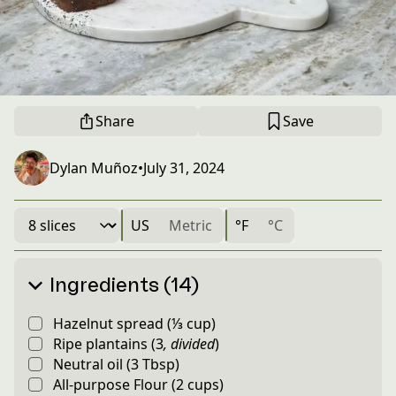
Share
Save
Dylan Muñoz
•
July 31, 2024
US
Metric
°F
°C
Ingredients (14)
Hazelnut spread
(
⅓
cup
)
Ripe plantains
(
3
,
divided
)
Neutral oil
(
3
Tbsp
)
All-purpose Flour
(
2
cups
)