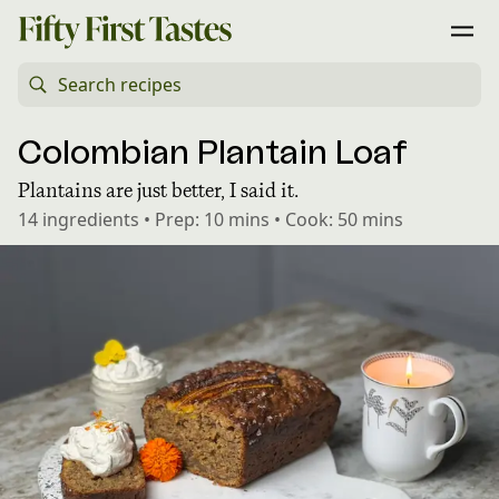
Colombian Plantain Loaf
Plantains are just better, I said it.
14
ingredients
•
Prep:
10 mins
•
Cook:
50 mins